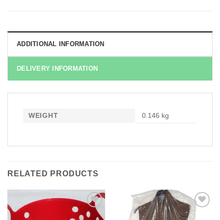
ADDITIONAL INFORMATION
DELIVERY INFORMATION
WEIGHT
0.146 kg
RELATED PRODUCTS
Add to
Add to