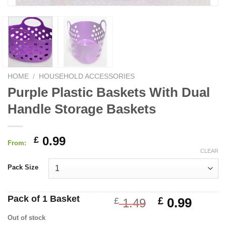
HOME
/
HOUSEHOLD ACCESSORIES
Purple Plastic Baskets With Dual
Handle Storage Baskets
0.99
£
From:
CLEAR
Pack Size
Pack of 1 Basket
Original
Curre
£
0.99
£
1.49
price
price
Out of stock
was:
is: