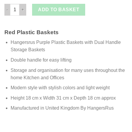
£ 1.49.
£ 0.99
Purple Plastic Baskets with Dual Handle Storage Baskets quant
ADD TO BASKET
Red Plastic Baskets
Hangersrus Purple Plastic Baskets with Dual Handle
Storage Baskets
Double handle for easy lifting
Storage and organisation for many uses throughout the
home Kitchen and Offices
Modern style with stylish colors and light weight
Height 18 cm x Width 31 cm x Depth 18 cm approx
Manufactured in United Kingdom By HangersRus