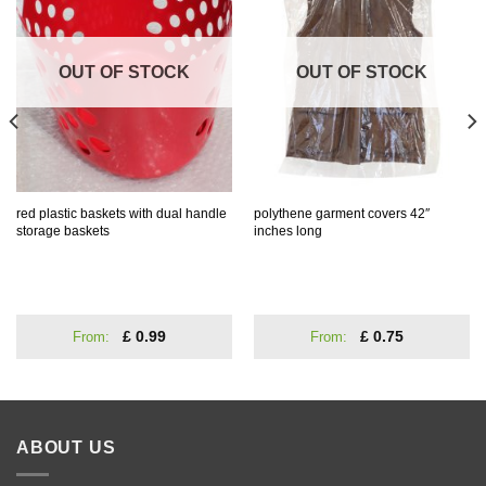
Wishlist
Wishlist
OUT OF STOCK
OUT OF STOCK
red plastic baskets with dual handle
polythene garment covers 42″
storage baskets
inches long
From:
£
0.99
From:
£
0.75
ABOUT US